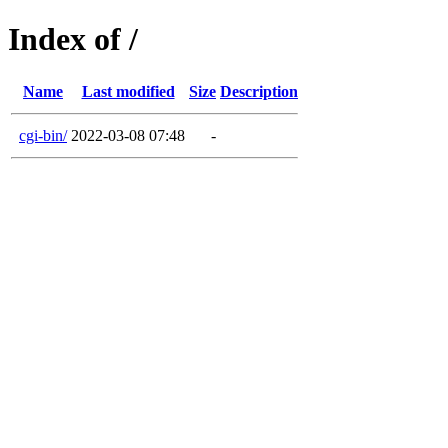
Index of /
Name
Last modified
Size
Description
cgi-bin/
2022-03-08 07:48
-